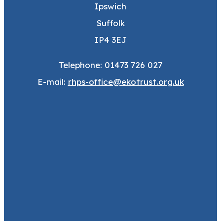
Ipswich
Suffolk
IP4 3EJ
Telephone: 01473 726 027
E-mail:
rhps-office@ekotrust.org.uk