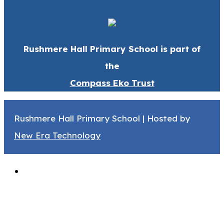
Rushmere Hall Primary School is part of
the
Compass Eko Trust
Rushmere Hall Primary School | Hosted by
New Era Technology