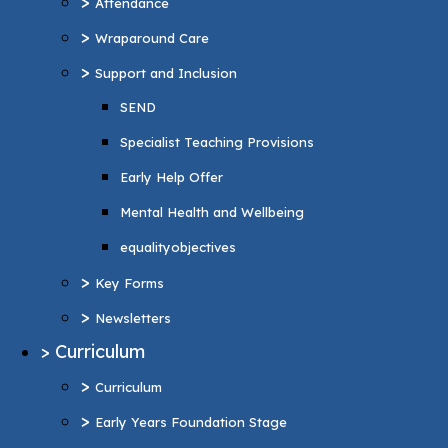
>
Attendance
Specialist Teaching Provisions
>
Wraparound Care
Early Help Offer
>
Support and Inclusion
Mental Health and Wellbeing
SEND
equalityobjectives
Specialist Teaching Provisions
>
Key Forms
Early Help Offer
>
Newsletters
Mental Health and Wellbeing
>
Curriculum
equalityobjectives
>
Curriculum
>
Key Forms
>
Early Years Foundation Stage
>
Newsletters
>
Reading and Phonics
>
Curriculum
>
Personal Development
>
Curriculum
British values
>
Early Years Foundation Stage
>
Music