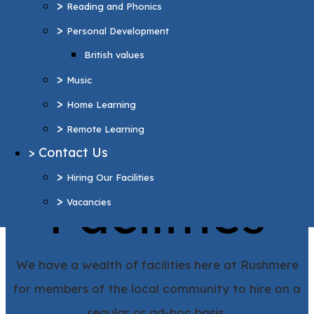
>
Reading and Phonics
>
Home Learning
>
Personal Development
>
Remote Learning
British values
>
Contact Us
>
>
Hiring Our Facilities
Music
>
>
Vacancies
Home Learning
>
Remote Learning
More Pages...
>
Contact Us
Hiring Our
>
Hiring Our Facilities
Facilities
>
Vacancies
We have a wealth of facilities here at Rushmere
for members of the local community to hire on a
regular or ad-hoc basis.