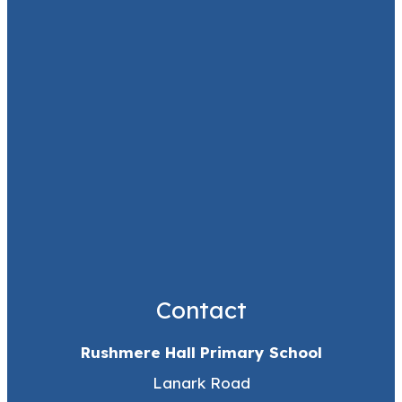
Contact
Rushmere Hall Primary School
Lanark Road