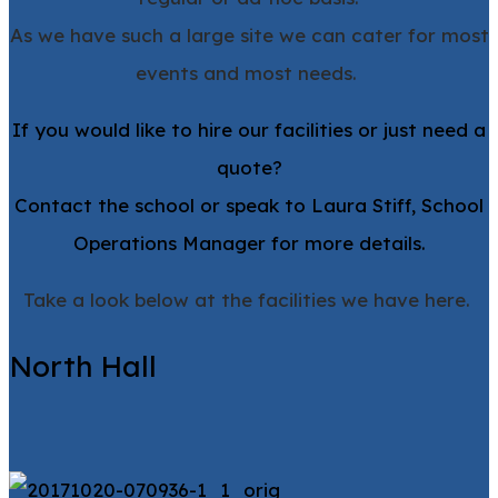
As we have such a large site we can cater for most
events and most needs.
If you would like to hire our facilities or just need a
quote?
Contact the school or speak to Laura Stiff, School
Operations Manager for more details.
Take a look below at the facilities we have here.
North Hall