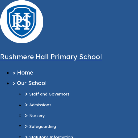
,
Message sent from:
Main Pages
>
Home
>
Our School
Rushmere Hall Primary School
>
Staff and Governors
>
Home
>
Admissions
>
Our School
>
Nursery
>
>
Safeguarding
Staff and Governors
>
>
Statutory Information
Admissions
Ofsted Report
>
Nursery
Pupil Outcomes & Performance Tables
>
Safeguarding
Equality Objectives
>
Statutory Information