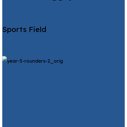
Sports Field