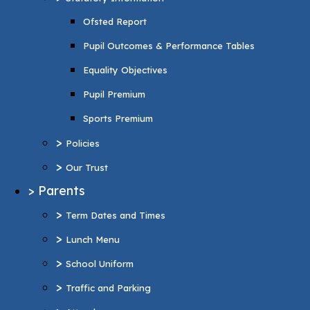
Pupil Premium
Ofsted Report
Sports Premium
Pupil Outcomes & Performance Tables
>
Policies
Equality Objectives
>
Our Trust
Pupil Premium
>
Parents
Sports Premium
>
Term Dates and Times
>
Policies
>
Lunch Menu
>
Our Trust
>
School Uniform
>
Parents
>
Traffic and Parking
>
Term Dates and Times
>
Attendance
>
Lunch Menu
>
Wraparound Care
>
School Uniform
>
Support and Inclusion
>
Traffic and Parking
SEND