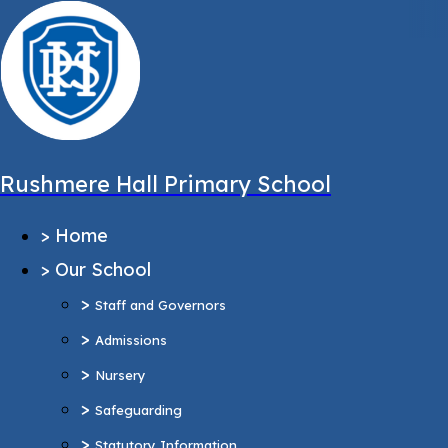
,
Message sent from:
Main Pages
>
Home
>
Our School
Rushmere Hall Primary School
>
Staff and Governors
>
Home
>
Admissions
>
Our School
>
Nursery
>
>
Safeguarding
Staff and Governors
>
>
Statutory Information
Admissions
Ofsted Report
>
Nursery
Pupil Outcomes & Performance Tables
>
Safeguarding
Equality Objectives
>
Statutory Information