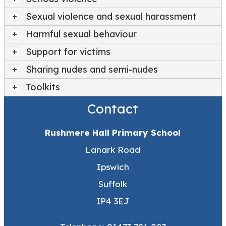
Sexual violence and sexual harassment
Harmful sexual behaviour
Support for victims
Sharing nudes and semi-nudes
Toolkits
Contact
Rushmere Hall Primary School
Lanark Road
Ipswich
Suffolk
IP4 3EJ