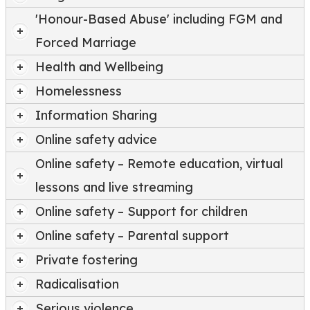
'Honour-Based Abuse' including FGM and
Forced Marriage
Health and Wellbeing
Homelessness
Information Sharing
Online safety advice
Online safety – Remote education, virtual
lessons and live streaming
Online safety – Support for children
Online safety – Parental support
Private fostering
Radicalisation
Serious violence