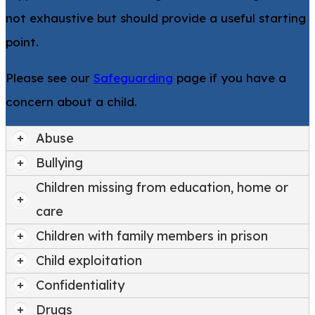
not exhaustive but should provide a useful starting
point.
Please see our
Safeguarding
page if you have a
concern about a child.
Abuse
Bullying
Children missing from education, home or
care
Children with family members in prison
Child exploitation
Confidentiality
Drugs