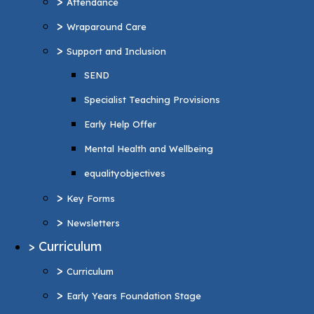
>
Attendance
Specialist Teaching Provisions
>
Wraparound Care
Early Help Offer
>
Support and Inclusion
Mental Health and Wellbeing
SEND
equalityobjectives
Specialist Teaching Provisions
>
Key Forms
Early Help Offer
>
Newsletters
Mental Health and Wellbeing
>
Curriculum
equalityobjectives
>
Curriculum
>
Key Forms
>
Early Years Foundation Stage
>
Newsletters
>
Reading and Phonics
>
Curriculum
>
Personal Development
>
Curriculum
British values
>
Early Years Foundation Stage
>
Music