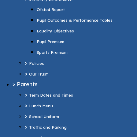
Pupil Premium
Ofsted Report
Sports Premium
Pupil Outcomes & Performance Tables
>
Policies
Equality Objectives
>
Our Trust
Pupil Premium
>
Parents
Sports Premium
>
Term Dates and Times
>
Policies
>
Lunch Menu
>
Our Trust
>
School Uniform
>
Parents
>
Traffic and Parking
>
Term Dates and Times
>
Attendance
>
Lunch Menu
>
Wraparound Care
>
School Uniform
>
Support and Inclusion
>
Traffic and Parking
SEND