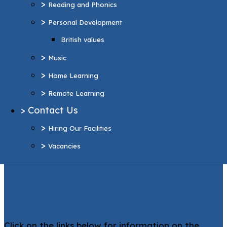
>
Reading and Phonics
>
Home Learning
>
Personal Development
>
Remote Learning
British values
>
Contact Us
>
>
Hiring Our Facilities
Music
>
>
Vacancies
Home Learning
>
Remote Learning
More Pages...
>
Contact Us
Support and
>
Hiring Our Facilities
Inclusion
>
Vacancies
Click on the links below for information on the