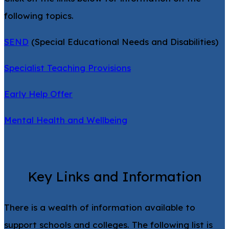
following topics.
SEND
(Special Educational Needs and Disabilities)
Specialist Teaching Provisions
Early Help Offer
Mental Health and Wellbeing
Key Links and Information
There is a wealth of information available to
support schools and colleges. The following list is