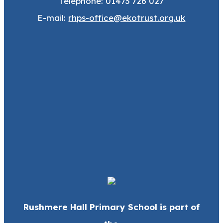
Telephone: 01473 726 027
E-mail:
rhps-office@ekotrust.org.uk
Rushmere Hall Primary School is part of