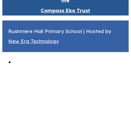
the
Compass Eko Trust
Rushmere Hall Primary School | Hosted by
New Era Technology