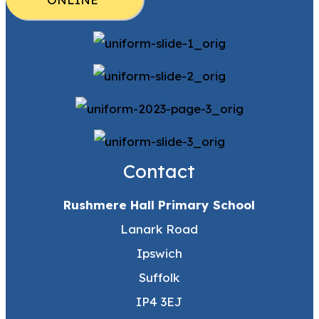
Contact
Rushmere Hall Primary School
Lanark Road
Ipswich
Suffolk
IP4 3EJ