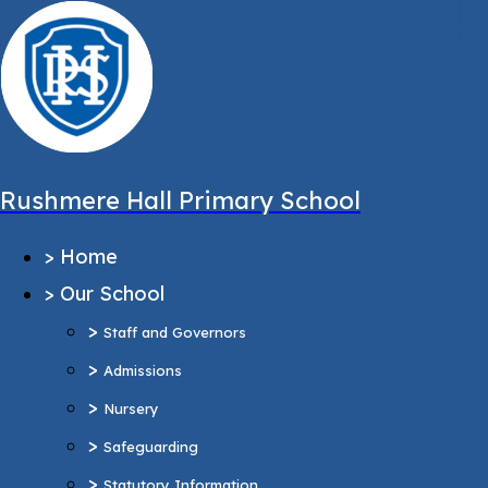
,
Message sent from:
Main Pages
>
Home
>
Our School
Rushmere Hall Primary School
>
Staff and Governors
>
Home
>
Admissions
>
Our School
>
Nursery
>
>
Safeguarding
Staff and Governors
>
>
Statutory Information
Admissions
Ofsted Report
>
Nursery
Pupil Outcomes & Performance Tables
>
Safeguarding
Equality Objectives
>
Statutory Information