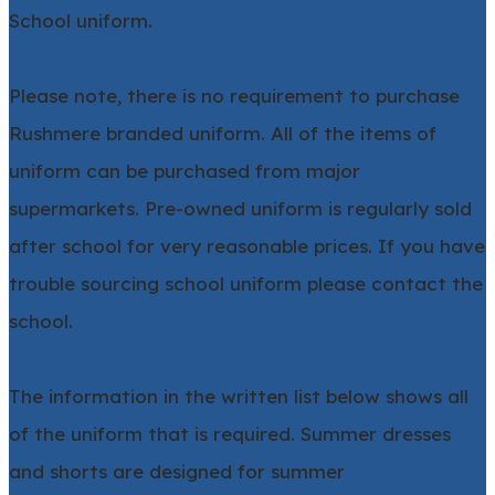
School uniform.
Please note, there is no requirement to purchase
Rushmere branded uniform. All of the items of
uniform can be purchased from major
supermarkets. Pre-owned uniform is regularly sold
after school for very reasonable prices. If you have
trouble sourcing school uniform please contact the
school.
The information in the written list below shows all
of the uniform that is required. Summer dresses
and shorts are designed for summer