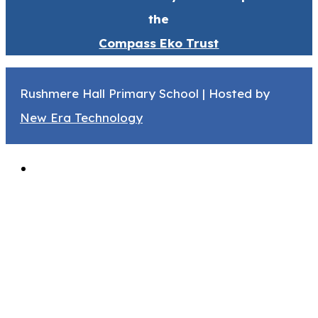
the
Compass Eko Trust
Rushmere Hall Primary School | Hosted by
New Era Technology