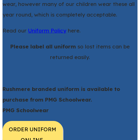
wear, however many of our children wear these all
year round, which is completely acceptable.
Read our
Uniform Policy
here.
Please label all uniform
so lost items can be
returned easily.
Rushmere branded uniform is available to
purchase from PMG Schoolwear.
​PMG Schoolwear
ORDER UNIFORM
ONLINE