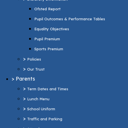
Pupil Premium
Ofsted Report
Sports Premium
Pupil Outcomes & Performance Tables
>
Policies
Equality Objectives
>
Our Trust
Pupil Premium
>
Parents
Sports Premium
>
Term Dates and Times
>
Policies
>
Lunch Menu
>
Our Trust
>
School Uniform
>
Parents
>
Traffic and Parking
>
Term Dates and Times
>
Attendance
>
Lunch Menu
>
Wraparound Care
>
School Uniform
>
Support and Inclusion
>
Traffic and Parking
SEND