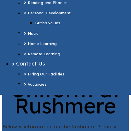
>
Reading and Phonics
>
Home Learning
>
Personal Development
>
Remote Learning
British values
>
Contact Us
>
>
Hiring Our Facilities
Music
>
>
Vacancies
Home Learning
>
Remote Learning
More Pages...
>
Contact Us
School
>
Hiring Our Facilities
Uniform at
>
Vacancies
Rushmere
Below is information on the Rushmere Primary