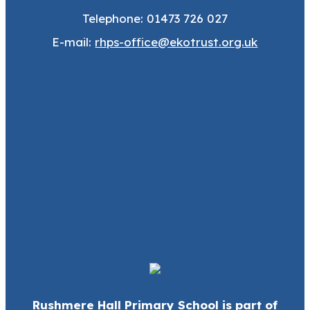
Telephone: 01473 726 027
E-mail:
rhps-office@ekotrust.org.uk
Rushmere Hall Primary School is part of