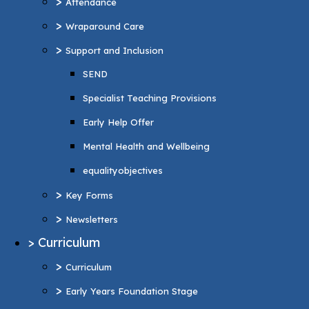
>
Attendance
Specialist Teaching Provisions
>
Wraparound Care
Early Help Offer
>
Support and Inclusion
Mental Health and Wellbeing
SEND
equalityobjectives
Specialist Teaching Provisions
>
Key Forms
Early Help Offer
>
Newsletters
Mental Health and Wellbeing
>
Curriculum
equalityobjectives
>
Curriculum
>
Key Forms
>
Early Years Foundation Stage
>
Newsletters
>
Reading and Phonics
>
Curriculum
>
Personal Development
>
Curriculum
British values
>
Early Years Foundation Stage
>
Music