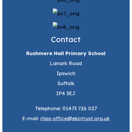
Contact
Rushmere Hall Primary School
Lanark Road
Ipswich
Suffolk
IP4 3EJ
Telephone: 01473 726 027
E-mail:
rhps-office@ekotrust.org.uk