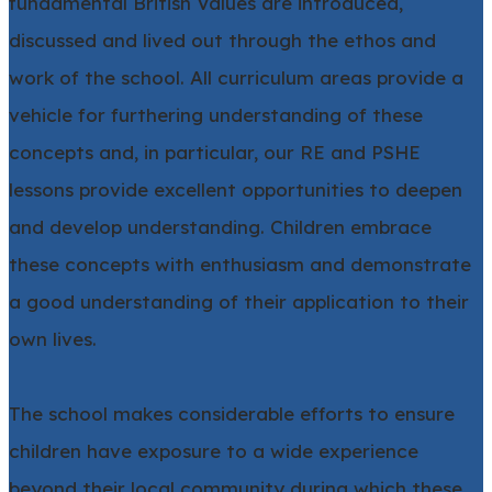
fundamental British Values are introduced,
discussed and lived out through the ethos and
work of the school. All curriculum areas provide a
vehicle for furthering understanding of these
concepts and, in particular, our RE and PSHE
lessons provide excellent opportunities to deepen
and develop understanding. Children embrace
these concepts with enthusiasm and demonstrate
a good understanding of their application to their
own lives.
The school makes considerable efforts to ensure
children have exposure to a wide experience
beyond their local community during which these