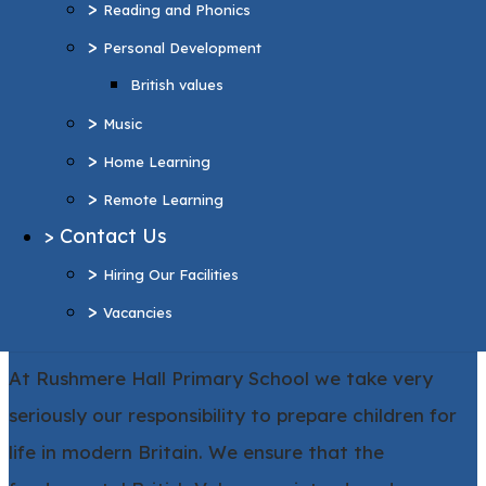
>
Reading and Phonics
>
Home Learning
>
Personal Development
>
Remote Learning
British values
>
Contact Us
>
>
Hiring Our Facilities
Music
>
>
Vacancies
Home Learning
>
Remote Learning
More Pages...
>
Contact Us
>
Hiring Our Facilities
>
Vacancies
British Values at Rushmere Hall
At Rushmere Hall Primary School we take very
seriously our responsibility to prepare children for
life in modern Britain. We ensure that the