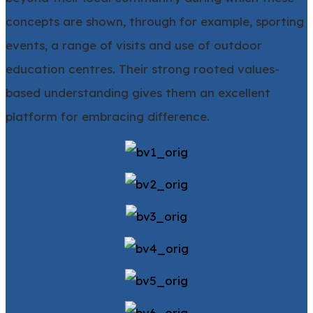
concepts are shown, through for example, sporting
events, a range of visits and use of outdoor
education centres. Their strong rooted values-
based understanding gives them an excellent
platform for embracing difference.